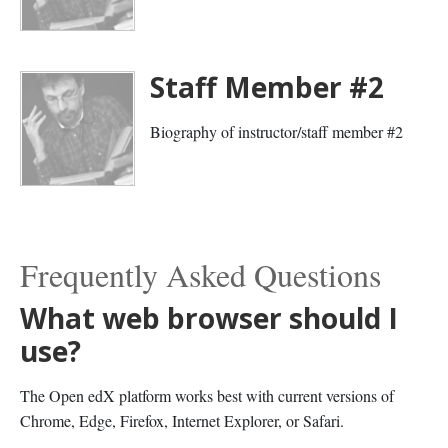
Staff Member #2
Biography of instructor/staff member #2
Frequently Asked Questions
What web browser should I
use?
The Open edX platform works best with current versions of
Chrome, Edge, Firefox, Internet Explorer, or Safari.