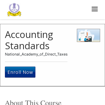
Accounting
Standards
National_Academy_of_Direct_Taxes
Enroll Now
About This Course