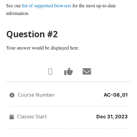
See our
list of supported browsers
for the most up-to-date
information.
Question #2
Your answer would be displayed here.
Tweet
Post
Email
that
a
someone
Course Number
you've
Facebook
to
AC-08_01
enrolled
message
say
Classes Start
Dec 31, 2023
in
to
you've
this
say
enrolled