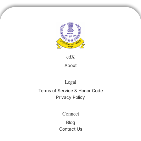
course
you've
in
enrolled
this
in
course
this
edX
course
About
Legal
Terms of Service & Honor Code
Privacy Policy
Connect
Blog
Contact Us