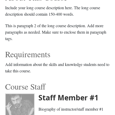
Include your long course description here. The long course
description should contain 150-400 words.
This is paragraph 2 of the long course description. Add more
paragraphs as needed. Make sure to enclose them in paragraph
tags.
Requirements
Add information about the skills and knowledge students need to
take this course.
Course Staff
Staff Member #1
Biography of instructor/staff member #1